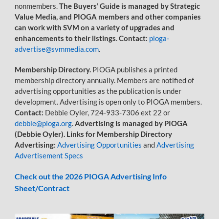
nonmembers.
The Buyers’ Guide is managed by Strategic
Value Media, and PIOGA members and other companies
can work with SVM on a variety of upgrades and
enhancements to their listings
.
Contact:
pioga-
advertise@svmmedia.com
.
Membership Directory.
PIOGA publishes a printed
membership directory annually. Members are notified of
advertising opportunities as the publication is under
development. Advertising is open only to PIOGA members.
Contact:
Debbie Oyler, 724-933-7306 ext 22 or
debbie@pioga.org
.
Advertising is managed by PIOGA
(Debbie Oyler). Links for Membership Directory
Advertising:
A
dvertising Opportunities
and
Advertising
Advertisement Specs
Check out the 2026 PIOGA Advertising Info
Sheet/Contract