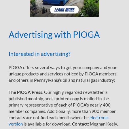
Advertising with PIOGA
Interested in advertising?
PIOGA offers several ways to get your company and your
unique products and services noticed by PIOGA members
and others in Pennsylvania’s oil and natural gas industry:
The PIOGA Press.
Our highly regarded newsletter is
published monthly, and a printed copy is mailed to the
primary representative of each of PIOGA’s nearly 400
member companies. Additionally, more than 900 member
contacts are notified each month when the
electronic
version
is available for download.
Contact:
Meghan Keely,