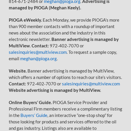
814-671-2484 or
meghan@pioga.org
.
Advertising is
managed by PIOGA (Meghan Keely).
PIOGA eWeekly.
Each Monday, we provide PIOGA’s more
than 900 member contacts with a roundup of important
news about the association and the industry in this
electronic newsletter.
Banner advertising is managed by
MultiView
.
Contact:
972‐402‐7070 or
salesinquiries@multiview.com
. To request a sample copy,
email
meghan@pioga.org
.
Website.
Banner advertising is managed by MultiView,
which offers a number of options to reach our site’s visitors.
Contact:
972‐402‐7070 or
salesinquiries@multiview.com
Website advertising is managed by MultiView.
Online Buyers’ Guide.
PIOGA Service Provider and
Professional Firm members receive a complimentary listing
in the
Buyers’ Guide
, an interactive “one-stop shop” for
those looking for products and services offered to the oil
and gas industry. Listings also are available to