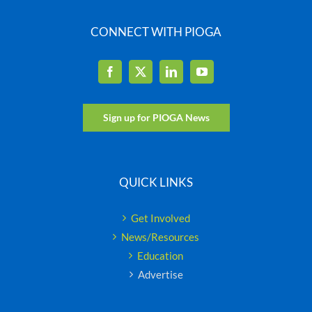
CONNECT WITH PIOGA
Sign up for PIOGA News
QUICK LINKS
Get Involved
News/Resources
Education
Advertise