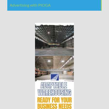
Advertising with PIOGA