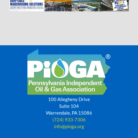
100 Allegheny Drive
Suite 104
Warrendale, PA 15086
(724) 933-7306
info@pioga.org