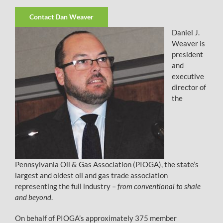
Contact Dan Weaver
Daniel J.
Weaver is
president
and
executive
director of
the
Pennsylvania Oil & Gas Association (PIOGA), the state’s
largest and oldest oil and gas trade association
representing the full industry –
from conventional to shale
and beyond
.
On behalf of PIOGA’s approximately 375 member