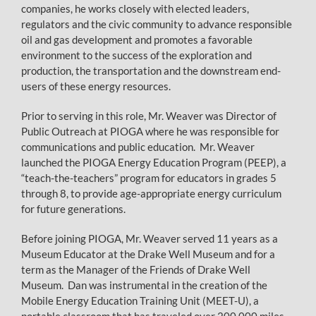
companies, he works closely with elected leaders,
regulators and the civic community to advance responsible
oil and gas development and promotes a favorable
environment to the success of the exploration and
production, the transportation and the downstream end-
users of these energy resources.
Prior to serving in this role, Mr. Weaver was Director of
Public Outreach at PIOGA where he was responsible for
communications and public education. Mr. Weaver
launched the PIOGA Energy Education Program (PEEP), a
“teach-the-teachers” program for educators in grades 5
through 8, to provide age-appropriate energy curriculum
for future generations.
Before joining PIOGA, Mr. Weaver served 11 years as a
Museum Educator at the Drake Well Museum and for a
term as the Manager of the Friends of Drake Well
Museum. Dan was instrumental in the creation of the
Mobile Energy Education Training Unit (MEET-U), a