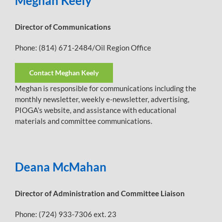
Meghan Keely
Director of Communications
Phone: (814) 671-2484/Oil Region Office
Contact Meghan Keely
Meghan is responsible for communications including the
monthly newsletter, weekly e-newsletter, advertising,
PIOGA’s website, and assistance with educational
materials and committee communications.
Deana McMahan
Director of Administration and Committee Liaison
Phone: (724) 933-7306 ext. 23