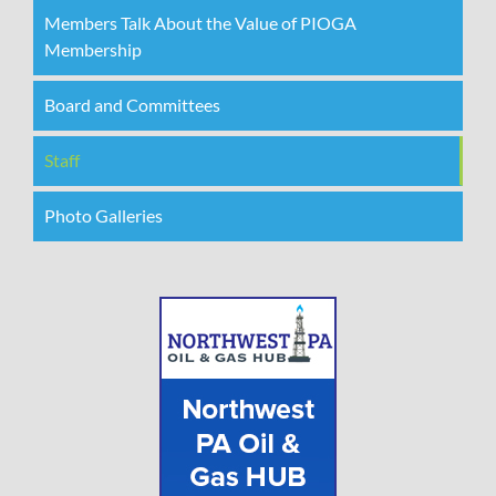
Members Talk About the Value of PIOGA
Membership
Board and Committees
Staff
Photo Galleries