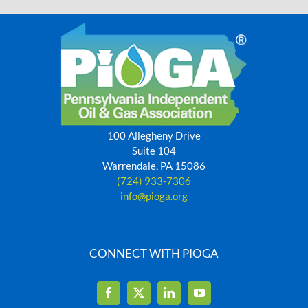
100 Allegheny Drive
Suite 104
Warrendale, PA 15086
(724) 933-7306
info@pioga.org
CONNECT WITH PIOGA