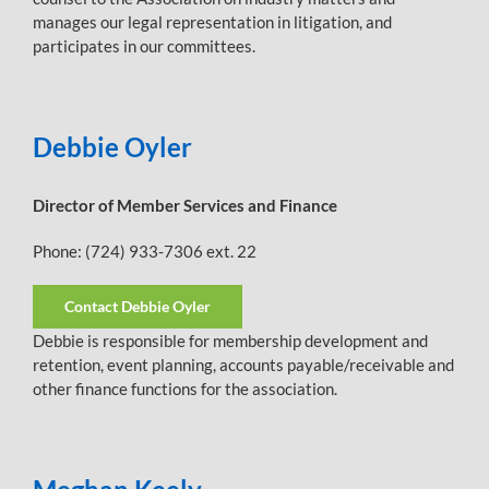
manages our legal representation in litigation, and
participates in our committees.
Debbie Oyler
Director of Member Services and Finance
Phone: (724) 933-7306 ext. 22
Contact Debbie Oyler
Debbie is responsible for membership development and
retention, event planning, accounts payable/receivable and
other finance functions for the association.