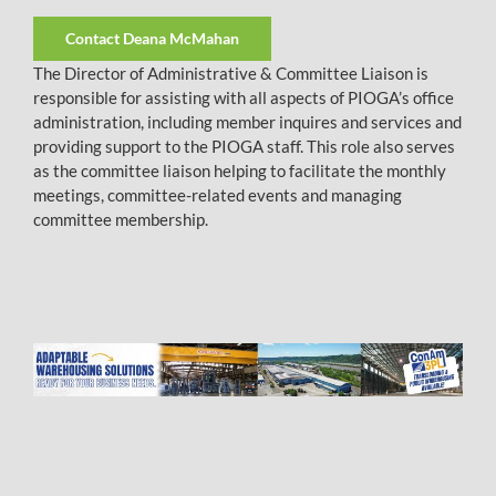
Contact Deana McMahan
The Director of Administrative & Committee Liaison is
responsible for assisting with all aspects of PIOGA’s office
administration, including member inquires and services and
providing support to the PIOGA staff. This role also serves
as the committee liaison helping to facilitate the monthly
meetings, committee-related events and managing
committee membership.