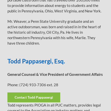
portable classroom that has traveled over 200,000 miles
to provide information about energy to students and the
public in Pennsylvania, Ohio, West Virginia, and New York.
Mr. Weaver, a Penn State University graduate and an
active outdoorsman, was born and raised in in the heart of
the historic oil industry, Oil City, Pa. He lives in
northwestern Pennsylvania with his wife, Marlie. They
have three children.
Todd Pappasergi, Esq.
General Counsel & Vice President of Government Affairs
Phone: (724) 933-7306 ext. 28
Contact Todd Pappasergi
Todd represents PIOGA in all PUC matters, provides legal
counsel to the Association on industry matters and