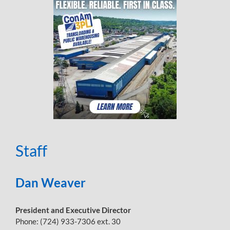
Staff
Dan Weaver
President and Executive Director
Phone: (724) 933-7306 ext. 30