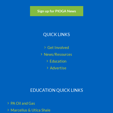
Sign up for PIOGA News
QUICK LINKS
Get Involved
News/Resources
Education
Advertise
EDUCATION QUICK LINKS
PA Oil and Gas
Marcellus & Utica Shale