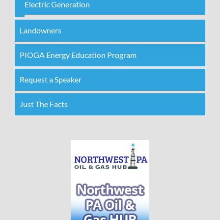
Electric Generation
Landowners
PIOGA Energy Education Program
Request a Speaker
Just The Facts