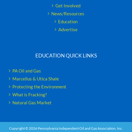
Get Involved
News/Resources
Education
Advertise
EDUCATION QUICK LINKS
PA Oil and Gas
Marcellus & Utica Shale
Protecting the Environment
What is Fracking?
Natural Gas Market
Copyright ©
2026 Pennsylvania Independent Oil and Gas Association, Inc.