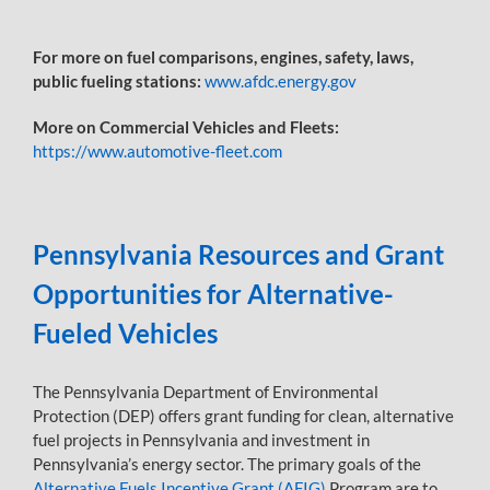
For more on fuel comparisons, engines, safety, laws,
public fueling stations:
www.afdc.energy.gov
More on Commercial Vehicles and Fleets:
https://www.automotive-fleet.com
Pennsylvania Resources and Grant
Opportunities for Alternative-
Fueled Vehicles
The Pennsylvania Department of Environmental
Protection (DEP) offers grant funding for clean, alternative
fuel projects in Pennsylvania and investment in
Pennsylvania’s energy sector. The primary goals of the
Alternative Fuels Incentive Grant (AFIG)
Program are to