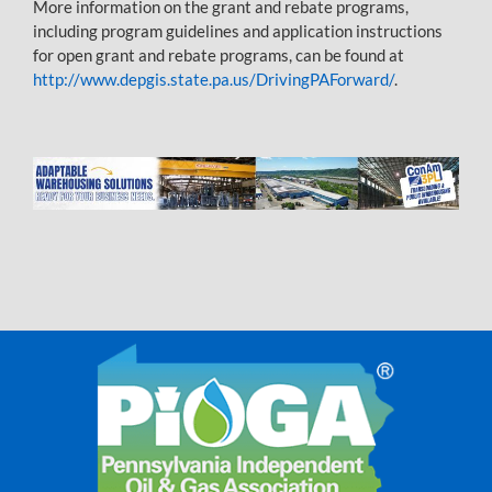
More information on the grant and rebate programs,
including program guidelines and application instructions
for open grant and rebate programs, can be found at
http://www.depgis.state.pa.us/DrivingPAForward/
.