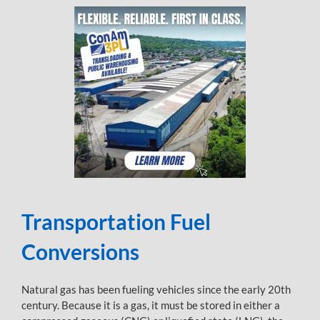
Transportation Fuel
Conversions
Natural gas has been fueling vehicles since the early 20th
century. Because it is a gas, it must be stored in either a