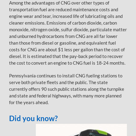
Among the advantages of CNG over other types of
transportation fuel are reduced maintenance costs and
engine wear and tear, increased life of lubricating oils and
cleaner emissions. Emissions of carbon dioxide, carbon
monoxide, nitrogen oxide, sulfur dioxide, particulate matter
and unburned hydrocarbons from CNG are all far lower
than those from diesel or gasoline, and equivalent fuel
costs for CNG are about $1 less per gallon than the cost of
diesel. It is estimated that the pay-back period to recover
the cost to convert an engine to CNG fuel is 18-24 months.
Pennsylvania continues to install CNG fueling stations to
serve both private fleets and the public. The state
currently offers 90 such public stations along the turnpike
and state and federal highways, with many more planned
for the years ahead.
Did you know?