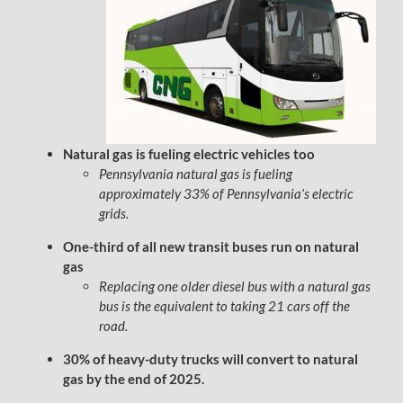
Natural gas is fueling electric vehicles too
Pennsylvania natural gas is fueling
approximately 33% of Pennsylvania’s electric
grids.
One-third of all new transit buses run on natural
gas
Replacing one older diesel bus with a natural gas
bus is the equivalent to taking 21 cars off the
road.
30% of heavy-duty trucks will convert to natural
gas by the end of 2025.