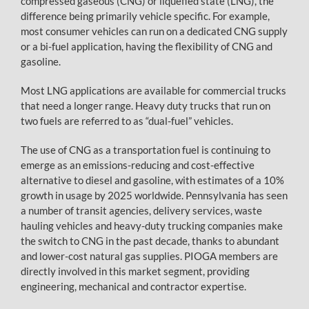
compressed gaseous (CNG) or liquefied state (LNG), the
difference being primarily vehicle specific. For example,
most consumer vehicles can run on a dedicated CNG supply
or a bi-fuel application, having the flexibility of CNG and
gasoline.
Most LNG applications are available for commercial trucks
that need a longer range. Heavy duty trucks that run on
two fuels are referred to as “dual-fuel” vehicles.
The use of CNG as a transportation fuel is continuing to
emerge as an emissions-reducing and cost-effective
alternative to diesel and gasoline, with estimates of a 10%
growth in usage by 2025 worldwide. Pennsylvania has seen
a number of transit agencies, delivery services, waste
hauling vehicles and heavy-duty trucking companies make
the switch to CNG in the past decade, thanks to abundant
and lower-cost natural gas supplies. PIOGA members are
directly involved in this market segment, providing
engineering, mechanical and contractor expertise.