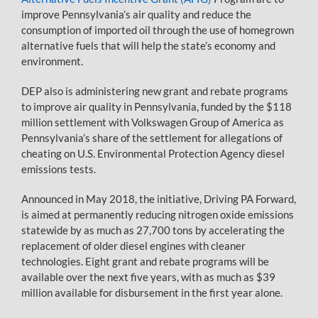
improve Pennsylvania’s air quality and reduce the
consumption of imported oil through the use of homegrown
alternative fuels that will help the state’s economy and
environment.
DEP also is administering new grant and rebate programs
to improve air quality in Pennsylvania, funded by the $118
million settlement with Volkswagen Group of America as
Pennsylvania’s share of the settlement for allegations of
cheating on U.S. Environmental Protection Agency diesel
emissions tests.
Announced in May 2018, the initiative, Driving PA Forward,
is aimed at permanently reducing nitrogen oxide emissions
statewide by as much as 27,700 tons by accelerating the
replacement of older diesel engines with cleaner
technologies. Eight grant and rebate programs will be
available over the next five years, with as much as $39
million available for disbursement in the first year alone.