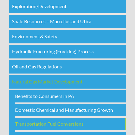
Exploration/Development
Shale Resources – Marcellus and Utica
Environment & Safety
Hydraulic Fracturing (Fracking) Process
Oil and Gas Regulations
Natural Gas Market Development
Benefits to Consumers in PA
Domestic Chemical and Manufacturing Growth
Transportation Fuel Conversions