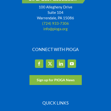
100 Allegheny Drive
Suite 104
Warrendale, PA 15086
(724) 933-7306
info@pioga.org
CONNECT WITH PIOGA
Sign up for PIOGA News
QUICK LINKS