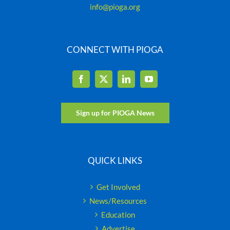
info@pioga.org
CONNECT WITH PIOGA
Sign up for PIOGA News
QUICK LINKS
Get Involved
News/Resources
Education
Advertise