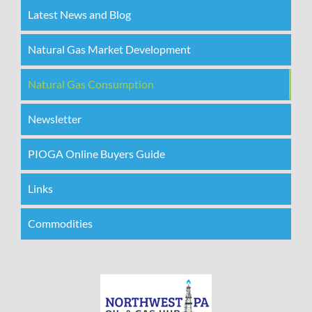
Latest News and Blog
Natural Gas Market Development
Natural Gas Consumption
Newsletter
PIOGA Online Buyers Guide
Links
Commodities