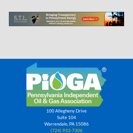
100 Allegheny Drive
Suite 104
Warrendale, PA 15086
(724) 933-7306