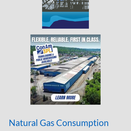
Natural Gas Consumption