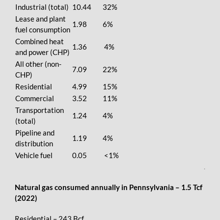
Industrial (total)
10.44
32%
Lease and plant
1.98
6%
fuel consumption
Combined heat
1.36
4%
and power (CHP)
All other (non-
7.09
22%
CHP)
Residential
4.99
15%
Commercial
3.52
11%
Transportation
1.24
4%
(total)
Pipeline and
1.19
4%
distribution
Vehicle fuel
0.05
<1%
.
Natural gas consumed annually in Pennsylvania – 1.5 Tcf
(2022)
Residential – 243 Bcf