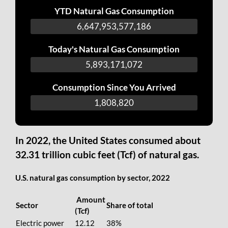
YTD Natural Gas Consumption
6,647,953,716,326
Today's Natural Gas Consumption
5,893,310,212
Consumption Since You Arrived
1,947,960
In 2022, the United States consumed about
32.31 trillion cubic feet (Tcf) of natural gas.
U.S. natural gas consumption by sector, 2022
Amount
Sector
Share of total
(Tcf)
Electric power
12.12
38%