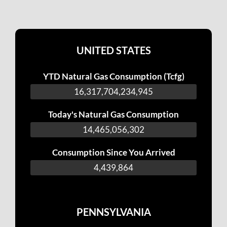
UNITED STATES
YTD Natural Gas Consumption (Tcfg)
16,317,704,576,473
Today's Natural Gas Consumption
14,465,397,830
Consumption Since You Arrived
4,781,392
PENNSYLVANIA