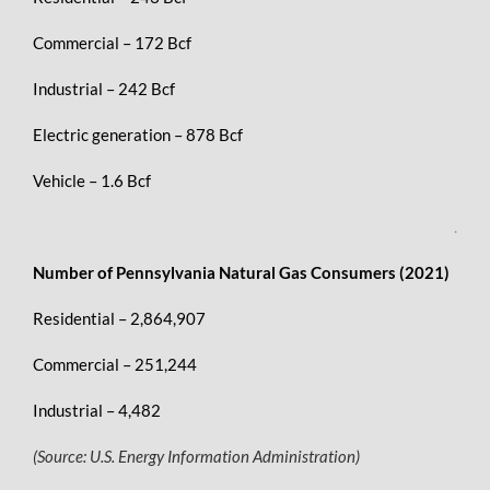
Commercial – 172 Bcf
Industrial – 242 Bcf
Electric generation – 878 Bcf
Vehicle – 1.6 Bcf
.
Number of Pennsylvania Natural Gas Consumers (2021)
Residential – 2,864,907
Commercial – 251,244
Industrial – 4,482
(Source: U.S. Energy Information Administration)