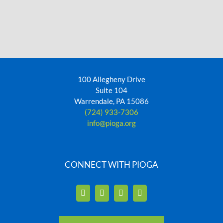
100 Allegheny Drive
Suite 104
Warrendale, PA 15086
(724) 933-7306
info@pioga.org
CONNECT WITH PIOGA