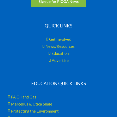
Sign up for PIOGA News
QUICK LINKS
Get Involved
News/Resources
Education
Advertise
EDUCATION QUICK LINKS
PA Oil and Gas
Marcellus & Utica Shale
Protecting the Environment