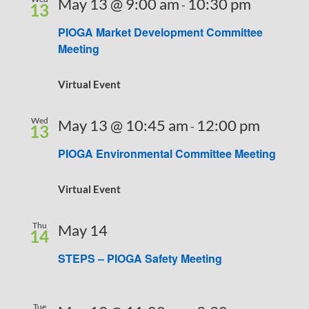
May 13 @ 9:00 am
10:30 pm
-
13
PIOGA Market Development Committee
Meeting
Virtual Event
Wed
May 13 @ 10:45 am
12:00 pm
-
13
PIOGA Environmental Committee Meeting
Virtual Event
Thu
May 14
14
STEPS – PIOGA Safety Meeting
Tue