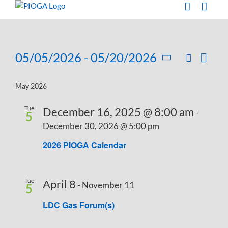
Skip
to
content
Events
05/05/2026
 - 
05/20/2026
Search
Eve
List
Events
Select
Vie
Search
date.
May 2026
Navi
and
Tue
December 16, 2025 @ 8:00 am
-
Views
5
December 30, 2026 @ 5:00 pm
Navigati
2026 PIOGA Calendar
Tue
April 8
-
November 11
5
LDC Gas Forum(s)