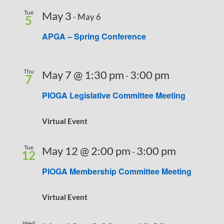
Tue
May 3
-
May 6
5
APGA – Spring Conference
Thu
May 7 @ 1:30 pm
3:00 pm
-
7
PIOGA Legislative Committee Meeting
Virtual Event
Tue
May 12 @ 2:00 pm
3:00 pm
-
12
PIOGA Membership Committee Meeting
Virtual Event
Wed