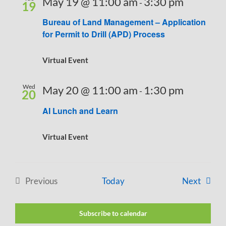
May 19 @ 11:00 am
3:30 pm
-
19
Bureau of Land Management – Application
for Permit to Drill (APD) Process
Virtual Event
Wed
May 20 @ 11:00 am
1:30 pm
-
20
AI Lunch and Learn
Virtual Event
Events
Previous
Today
Next
Events
Subscribe to calendar