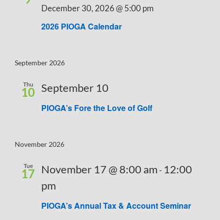
December 30, 2026 @ 5:00 pm
Navigati
2026 PIOGA Calendar
September 2026
Thu
September 10
10
PIOGA’s Fore the Love of Golf
November 2026
Tue
November 17 @ 8:00 am
12:00
-
17
pm
PIOGA’s Annual Tax & Account Seminar