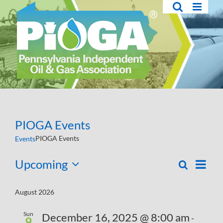
Skip
to
content
PIOGA Events
PIOGA Events
Events
Events
Upcoming
Eve
Search
List
Events
Select
Vie
Search
date.
August 2026
Navi
and
Sun
December 16, 2025 @ 8:00 am
-
Views
9