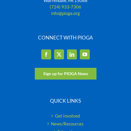
Warrendale, PA 15086
(724) 933-7306
info@pioga.org
CONNECT WITH PIOGA
Sign up for PIOGA News
QUICK LINKS
Get Involved
News/Resources