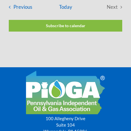
Events
Previous
Today
Next
Events
Subscribe to calendar
100 Allegheny Drive
Suite 104