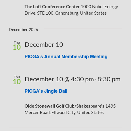
The Loft Conference Center
1000 Nobel Energy
Drive, STE 100, Canonsburg, United States
December 2026
Thu
December 10
10
PIOGA’s Annual Membership Meeting
Thu
December 10 @ 4:30 pm
8:30 pm
-
10
PIOGA’s Jingle Ball
Olde Stonewall Golf Club/Shakespeare's
1495
Mercer Road, Ellwood City, United States