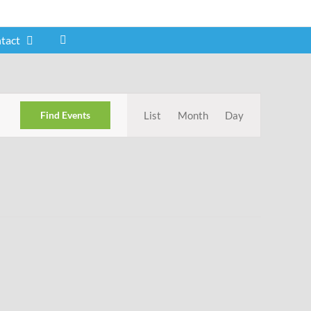
tact
Event
Find Events
List
Month
Day
Views
Navigation