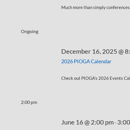
Much more than simply conferences, 
Ongoing
December 16, 2025 @ 8
2026 PIOGA Calendar
Check out PIOGA's 2026 Events Calen
2:00 pm
June 16 @ 2:00 pm
3:0
-