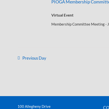
PIOGA Membership Committe
Virtual Event
Membership Committee Meeting - J
Previous Day
100 Allegheny Drive
CO