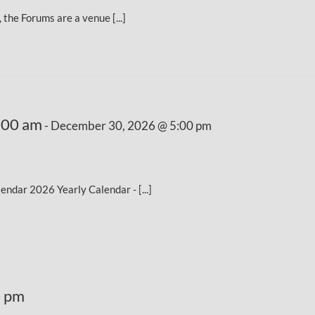
the Forums are a venue [...]
:00 am
-
December 30, 2026 @ 5:00 pm
dar 2026 Yearly Calendar - [...]
0 pm