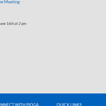
e Meeting
une 16th at 2 pm
NNECT WITH PIOGA
QUICK LINKS