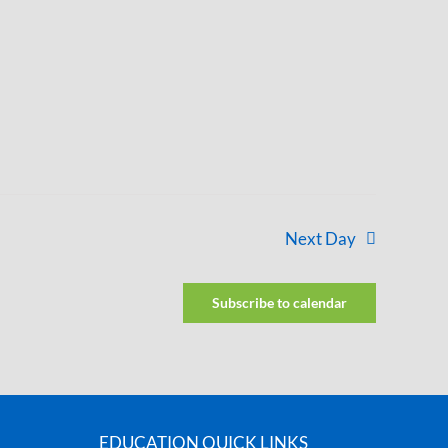
Next Day
Subscribe to calendar
EDUCATION QUICK LINKS