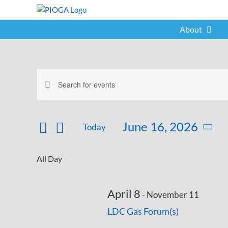
Skip
to
content
About
Events
Enter
Events
for
Keyword.
Search
Search
June
for
and
June 16, 2026
Today
Events
16,
Select
Views
by
date.
Keyword.
Navigation
All Day
2026
April 8
-
November 11
LDC Gas Forum(s)