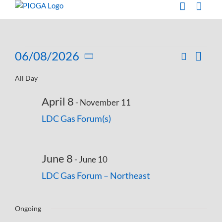
Skip
to
content
Events
06/08/2026
Search
Eve
Day
Events
Select
Vie
for
Search
All Day
date.
Navi
and
June
April 8
-
November 11
Views
8,
LDC Gas Forum(s)
Navigati
2026
June 8
-
June 10
LDC Gas Forum – Northeast
Ongoing