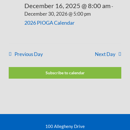
December 16, 2025 @ 8:00 am
-
December 30, 2026 @ 5:00 pm
2026 PIOGA Calendar
Previous Day
Next Day
Subscribe to calendar
100 Allegheny Drive