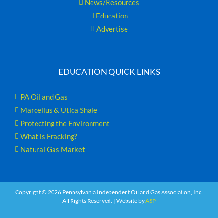
News/Resources
Education
Advertise
EDUCATION QUICK LINKS
PA Oil and Gas
Marcellus & Utica Shale
Protecting the Environment
What is Fracking?
Natural Gas Market
Copyright ©
2026 Pennsylvania Independent Oil and Gas Association, Inc.
All Rights Reserved. | Website by
ASP