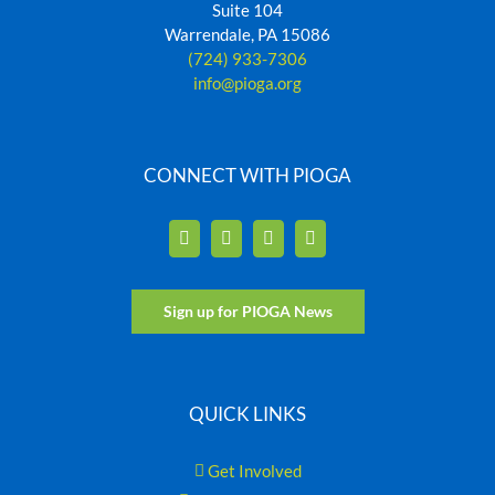
Suite 104
Warrendale, PA 15086
(724) 933-7306
info@pioga.org
CONNECT WITH PIOGA
Sign up for PIOGA News
QUICK LINKS
Get Involved