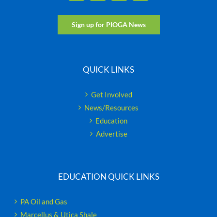
Sign up for PIOGA News
QUICK LINKS
Get Involved
News/Resources
Education
Advertise
EDUCATION QUICK LINKS
PA Oil and Gas
Marcellus & Utica Shale