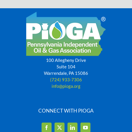
100 Allegheny Drive
Suite 104
Warrendale, PA 15086
(724) 933-7306
info@pioga.org
CONNECT WITH PIOGA