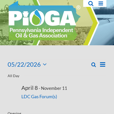
Skip
to
content
Events
05/22/2026
Eve
Search
Day
Events
Select
Vie
for
Search
All Day
date.
Navi
and
May
April 8
-
November 11
Views
22,
LDC Gas Forum(s)
Navigati
2026
Ongoing