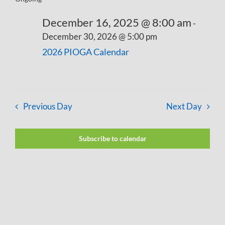
December 16, 2025 @ 8:00 am
-
December 30, 2026 @ 5:00 pm
2026 PIOGA Calendar
Previous Day
Next Day
Subscribe to calendar