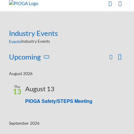
Skip
to
content
Industry Events
Industry Events
Events
Events
Upcoming
Search
Eve
List
Events
Select
Vie
Search
date.
August 2026
Navi
and
Thu
August 13
Views
13
Navigati
PIOGA Safety/STEPS Meeting
September 2026