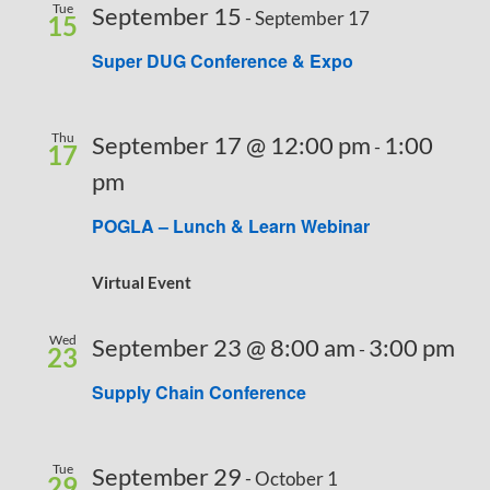
Tue
September 15
-
September 17
15
Super DUG Conference & Expo
Thu
September 17 @ 12:00 pm
1:00
-
17
pm
POGLA – Lunch & Learn Webinar
Virtual Event
Wed
September 23 @ 8:00 am
3:00 pm
-
23
Supply Chain Conference
Tue
September 29
-
October 1
29