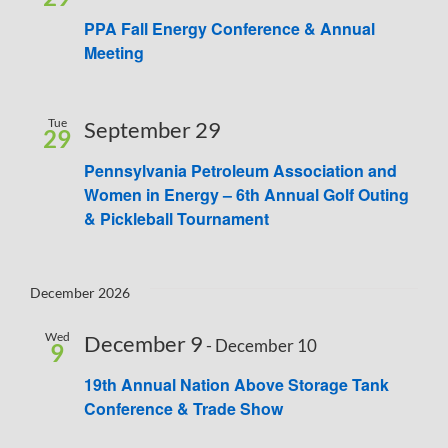
PPA Fall Energy Conference & Annual
Meeting
Tue
September 29
29
Pennsylvania Petroleum Association and
Women in Energy – 6th Annual Golf Outing
& Pickleball Tournament
December 2026
Wed
December 9
-
December 10
9
19th Annual Nation Above Storage Tank
Conference & Trade Show