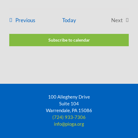
Events
Previous
Today
Next
Events
Subscribe to calendar
100 Allegheny Drive
Suite 104
Warrendale, PA 15086
(724) 933-7306
info@pioga.org