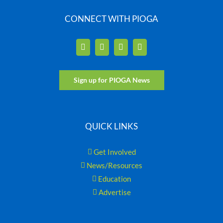
CONNECT WITH PIOGA
Sign up for PIOGA News
QUICK LINKS
Get Involved
News/Resources
Education
Advertise