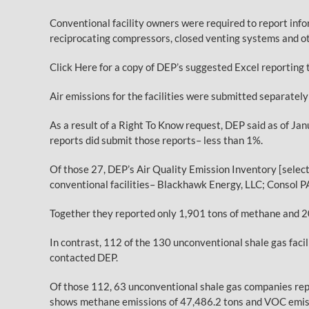
Conventional facility owners were required to report info
reciprocating compressors, closed venting systems and ot
Click Here for a copy of DEP’s suggested Excel reporting 
Air emissions for the facilities were submitted separatel
As a result of a Right To Know request, DEP said as of Ja
reports did submit those reports– less than 1%.
Of those 27, DEP’s Air Quality Emission Inventory [selec
conventional facilities– Blackhawk Energy, LLC; Consol P
Together they reported only 1,901 tons of methane and 2
In contrast, 112 of the 130 unconventional shale gas fac
contacted DEP.
Of those 112, 63 unconventional shale gas companies repo
shows methane emissions of 47,486.2 tons and VOC emiss