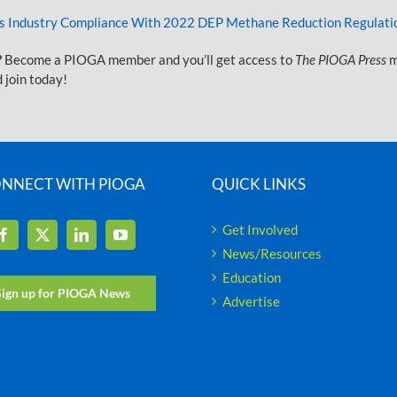
as Industry Compliance With 2022 DEP Methane Reduction Regulatio
?
Become a PIOGA member and you’ll get access to
The PIOGA Press
m
 join today!
NNECT WITH PIOGA
QUICK LINKS
Get Involved
News/Resources
Education
Sign up for PIOGA News
Advertise