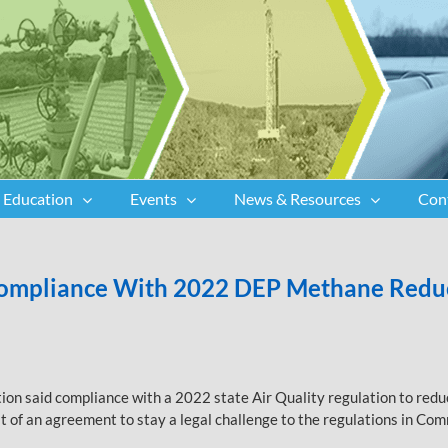
Education
Events
News & Resources
Con
 Compliance With 2022 DEP Methane Reduc
n said compliance with a 2022 state Air Quality regulation to reduc
ult of an agreement to stay a legal challenge to the regulations in C