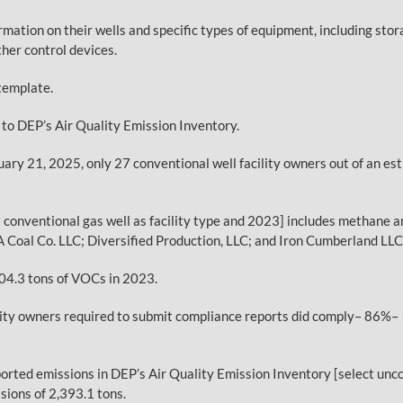
rmation on their wells and specific types of equipment, including st
her control devices.
template.
y to DEP’s Air Quality Emission Inventory.
nuary 21, 2025, only 27 conventional well facility owners out of an 
t conventional gas well as facility type and 2023] includes methane
A Coal Co. LLC; Diversified Production, LLC; and Iron Cumberland LLC
04.3 tons of VOCs in 2023.
ility owners required to submit compliance reports did comply– 86%– 
rted emissions in DEP’s Air Quality Emission Inventory [select unco
ions of 2,393.1 tons.