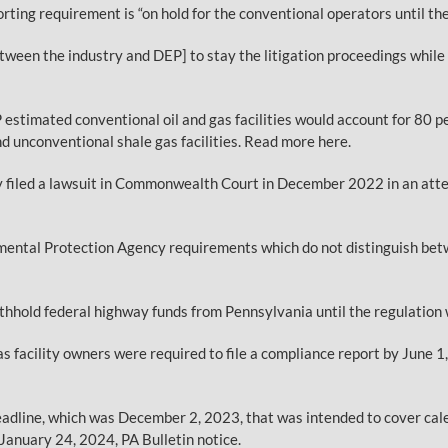
ing requirement is “on hold for the conventional operators until the 
een the industry and DEP] to stay the litigation proceedings while 
 estimated conventional oil and gas facilities would account for 80 
d unconventional shale gas facilities. Read more here.
ry filed a lawsuit in Commonwealth Court in December 2022 in an att
ental Protection Agency requirements which do not distinguish betw
ithhold federal highway funds from Pennsylvania until the regulatio
s facility owners were required to file a compliance report by June 
deadline, which was December 2, 2023, that was intended to cover cal
 January 24, 2024, PA Bulletin notice.