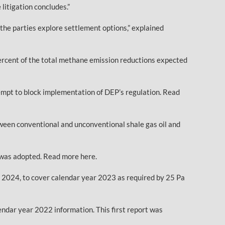
litigation concludes.”
the parties explore settlement options,” explained
percent of the total methane emission reductions expected
empt to block implementation of DEP’s regulation. Read
een conventional and unconventional shale gas oil and
n was adopted. Read more here.
1, 2024, to cover calendar year 2023 as required by 25 Pa
endar year 2022 information. This first report was