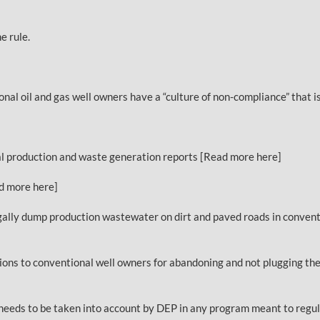
e rule.
 oil and gas well owners have a “culture of non-compliance” that is
al production and waste generation reports [Read more here]
ad more here]
egally dump production wastewater on dirt and paved roads in conventi
ons to conventional well owners for abandoning and not plugging thei
e needs to be taken into account by DEP in any program meant to regul