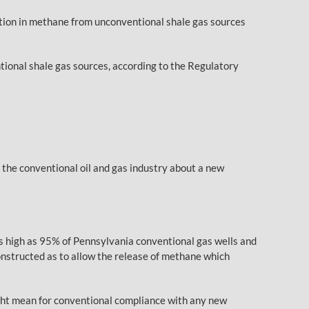
tion in methane from unconventional shale gas sources
onal shale gas sources, according to the Regulatory
he conventional oil and gas industry about a new
as high as 95% of Pennsylvania conventional gas wells and
constructed as to allow the release of methane which
ight mean for conventional compliance with any new