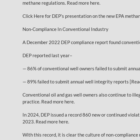
methane regulations. Read more here.
Click Here for DEP’s presentation on the new EPA methan
Non-Compliance In Conventional Industry
A December 2022 DEP compliance report found conventional
DEP reported last year–
— 86% of conventional well owners failed to submit annu
— 89% failed to submit annual well integrity reports [Re
Conventional oil and gas well owners also continue to ill
practice. Read more here.
In 2024, DEP issued a record 860 new or continued violati
2023. Read more here.
With this record, it is clear the culture of non-complianc