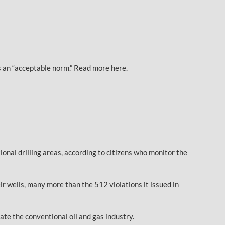
 an “acceptable norm.” Read more here.
onal drilling areas, according to citizens who monitor the
r wells, many more than the 512 violations it issued in
ate the conventional oil and gas industry.