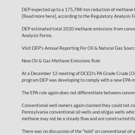
DEP expected up to a 175,788-ton reduction of methane f
[Read more here], according to the Regulatory Analysis Fo
DEP estimated total 2020 methane emissions from conven
Analysis Forms.
Visit DEP’s Annual Reporting For Oil & Natural Gas Sour
New Oil & Gas Methane Emissions Rule
At a December 12 meeting of DCED’s PA Grade Crude [Oil]
program DEP was developing to comply with a new EPA me
The EPA rule again does not differentiate between conven
Conventional well owners again claimed they could not com
Pennsylvania conventional oil wells and oil/gas wells whi
methane may not be a steady flow and are constructed tha
There was no discussion of the “hold” on conventional oi