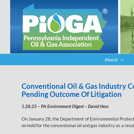
Skip
to
content
About
Conventional Oil & Gas Industry
Pending Outcome Of Litigation
1.28.25 – PA Environment Digest – David Hess
On January 28, the Department of Environmental Protectio
on hold for the conventional oil and gas industry as a res