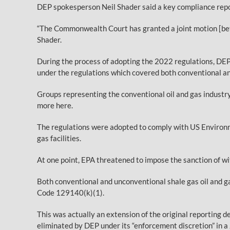
DEP spokesperson Neil Shader said a key compliance report
“The Commonwealth Court has granted a joint motion [betw
Shader.
During the process of adopting the 2022 regulations, DEP
under the regulations which covered both conventional an
Groups representing the conventional oil and gas indust
more here.
The regulations were adopted to comply with US Environm
gas facilities.
At one point, EPA threatened to impose the sanction of w
Both conventional and unconventional shale gas oil and ga
Code 129140(k)(1).
This was actually an extension of the original reporting 
eliminated by DEP under its “enforcement discretion” in a