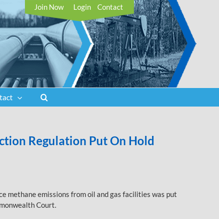
Join Now
Login
Contact
tact
tion Regulation Put On Hold
e methane emissions from oil and gas facilities was put
ommonwealth Court.