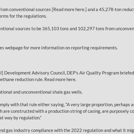
rom conventional sources [Read more here.] and a 45,278-ton reduc
rms for the regulations.
tional sources to be 365,103 tons and 102,297 tons from unconventi
ces webpage for more information on reporting requirements.
 Development Advisory Council, DEP’s Air Quality Program briefed t
thane reduction rule. Read more here.
tional and unconventional shale gas wells.
ply with that rule either saying, “A very large proportion, perhaps 
ch are constructed with a production string of casing, are purposely 
t way by regulation.”
l and gas industry compliance with the 2022 regulation and what it m