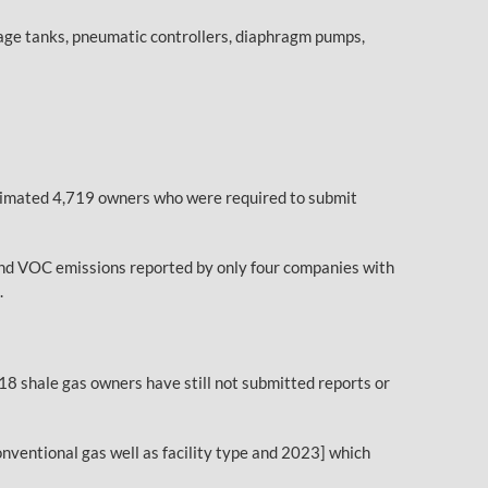
orage tanks, pneumatic controllers, diaphragm pumps,
estimated 4,719 owners who were required to submit
 and VOC emissions reported by only four companies with
.
18 shale gas owners have still not submitted reports or
nventional gas well as facility type and 2023] which