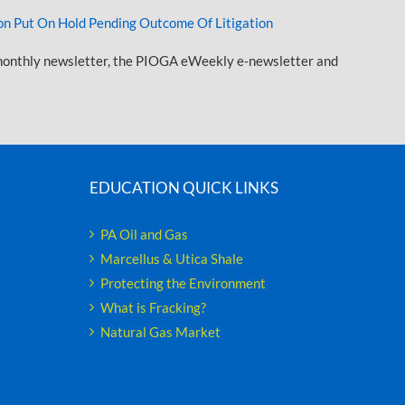
n Put On Hold Pending Outcome Of Litigation
onthly newsletter, the PIOGA eWeekly e-newsletter and
EDUCATION QUICK LINKS
PA Oil and Gas
Marcellus & Utica Shale
Protecting the Environment
What is Fracking?
Natural Gas Market