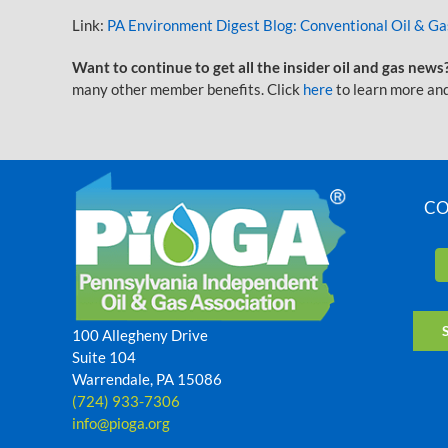
Link:
PA Environment Digest Blog: Conventional Oil & G
Want to continue to get all the insider oil and gas news
many other member benefits. Click
here
to learn more and
CO
100 Allegheny Drive
Suite 104
Warrendale, PA 15086
(724) 933-7306
info@pioga.org