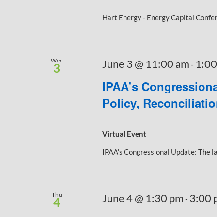
Hart Energy - Energy Capital Confere
Wed
June 3 @ 11:00 am
1:00
-
3
IPAA’s Congressiona
Policy, Reconciliati
Virtual Event
IPAA's Congressional Update: The late
Thu
June 4 @ 1:30 pm
3:00 
-
4