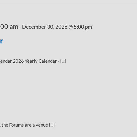
:00 am
-
December 30, 2026 @ 5:00 pm
r
dar 2026 Yearly Calendar - [...]
the Forums are a venue [...]