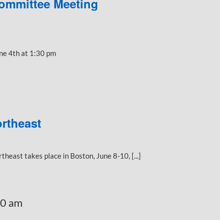
ommittee Meeting
ne 4th at 1:30 pm
rtheast
east takes place in Boston, June 8-10, [...]
30 am