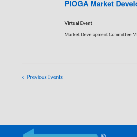
PIOGA Market Devel
Virtual Event
Market Development Committee Mee
Previous
Events