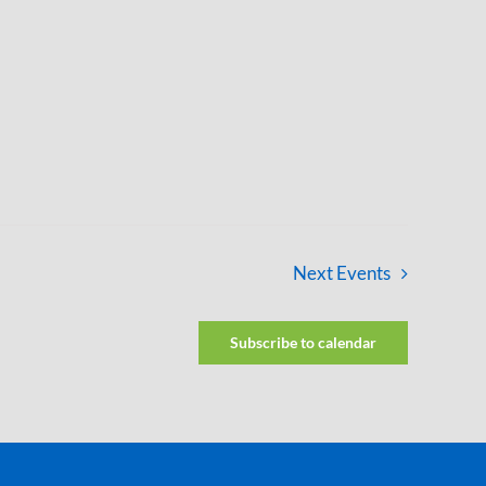
Next
Events
Subscribe to calendar