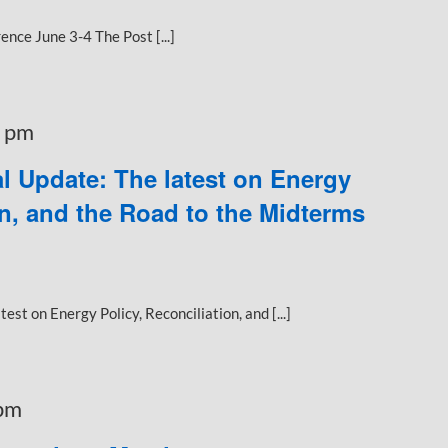
nce June 3-4 The Post [...]
 pm
l Update: The latest on Energy
on, and the Road to the Midterms
st on Energy Policy, Reconciliation, and [...]
pm