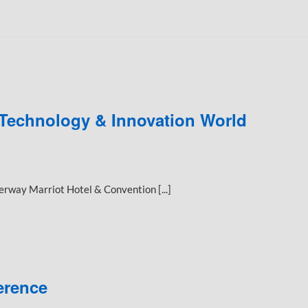
 Technology & Innovation World
way Marriot Hotel & Convention [...]
erence