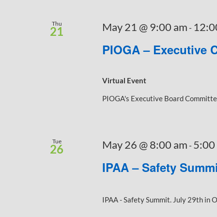
Thu
May 21 @ 9:00 am
12:0
-
21
PIOGA – Executive 
Virtual Event
PIOGA's Executive Board Committee 
Tue
May 26 @ 8:00 am
5:00
-
26
IPAA – Safety Summi
IPAA - Safety Summit. July 29th in O