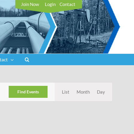
Join Now
Login
Contact
tact
Event
Find Events
List
Month
Day
Views
Navigation