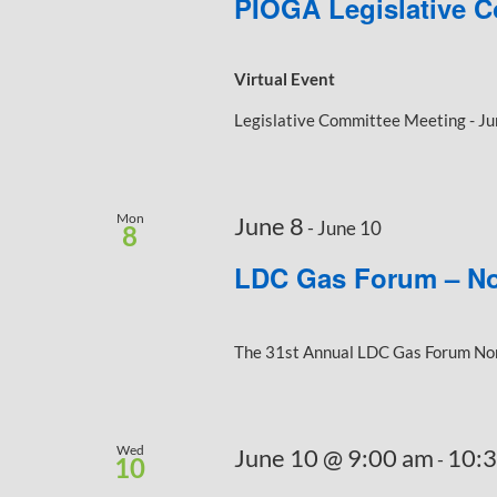
PIOGA Legislative C
Virtual Event
Legislative Committee Meeting - Ju
Mon
June 8
-
June 10
8
LDC Gas Forum – No
The 31st Annual LDC Gas Forum North
Wed
June 10 @ 9:00 am
10:
-
10