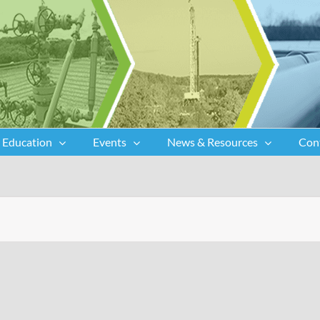
Education
Events
News & Resources
Con