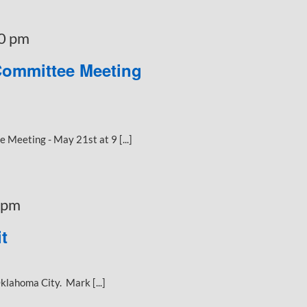
0 pm
Committee Meeting
Meeting - May 21st at 9 [...]
 pm
t
klahoma City. Mark [...]