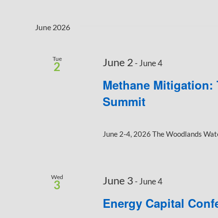
June 2026
Tue
June 2
-
June 4
2
Methane Mitigation:
Summit
June 2-4, 2026 The Woodlands Water
Wed
June 3
-
June 4
3
Energy Capital Conf