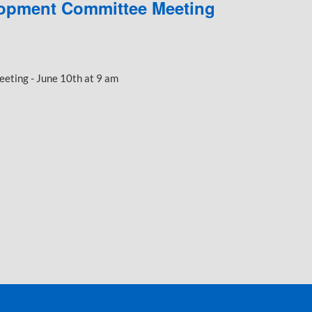
opment Committee Meeting
ting - June 10th at 9 am