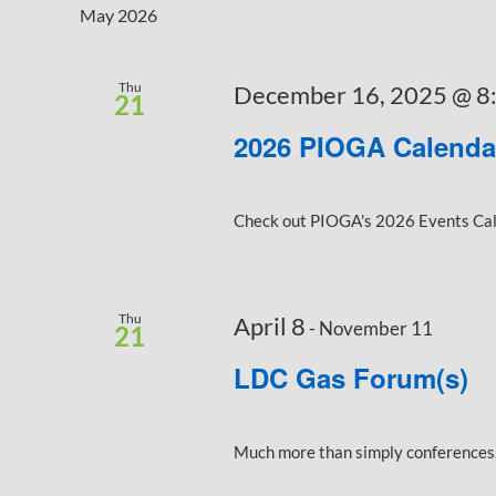
Keyword.
Navigation
May 2026
Thu
December 16, 2025 @ 8
21
2026 PIOGA Calenda
Check out PIOGA's 2026 Events Calen
Thu
April 8
-
November 11
21
LDC Gas Forum(s)
Much more than simply conferences, 