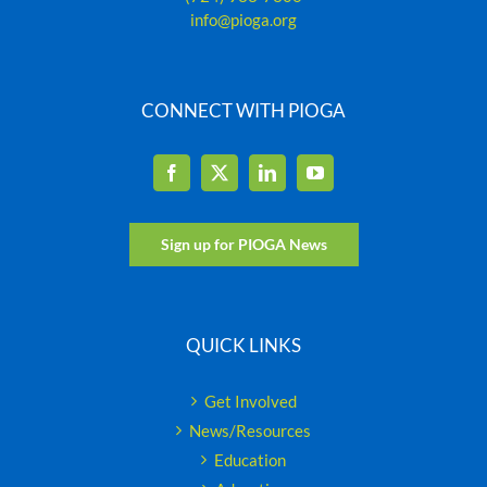
info@pioga.org
CONNECT WITH PIOGA
Sign up for PIOGA News
QUICK LINKS
Get Involved
News/Resources
Education