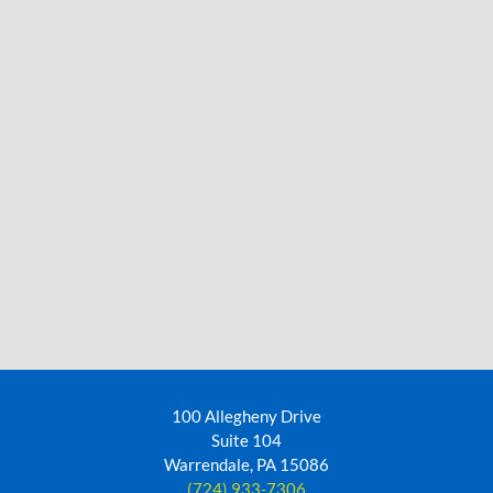
100 Allegheny Drive
Suite 104
Warrendale, PA 15086
(724) 933-7306