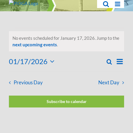
Skip
to
content
Events
No events scheduled for January 17, 2026. Jump to the
for
Notice
next upcoming events
.
January
01/17/2026
Eve
Search
Day
Events
Select
17,
Vie
Search
date.
2026
Navi
Previous Day
Next Day
and
Views
Subscribe to calendar
Navigati